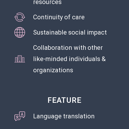
resources
Continuity of care
Sustainable social impact
Collaboration with other
like-minded individuals &
NGO
organizations
FEATURE
Language translation