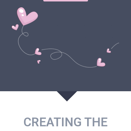
CREATING THE