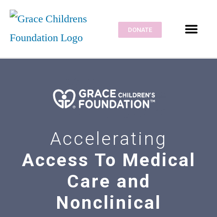
DONATE
CONTACT US
CRE SOLUTION
Accelerating
Access To Medical
Care and
Nonclinical