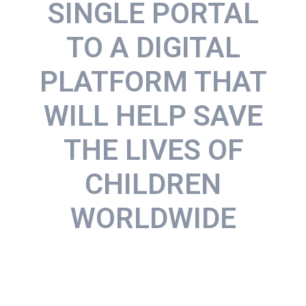
SINGLE PORTAL
TO A DIGITAL
PLATFORM THAT
WILL HELP SAVE
THE LIVES OF
CHILDREN
WORLDWIDE