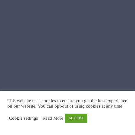
This website uses cookies to ensure you get the best experience
on our website. You can opt-out of using cookies at any time.
Cookie settings
Read More
ACCEPT