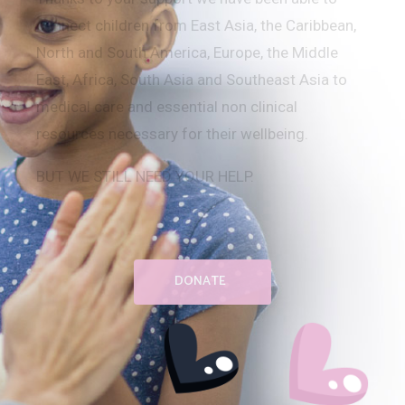
connect children from
East Asia,
the Caribbean,
North and South America, Europe, the Middle
East, Africa, South Asia and Southeast Asia
to
medical care and essential non clinical
resources necessary for their wellbeing.
BUT WE STILL NEED YOUR HELP.
DONATE