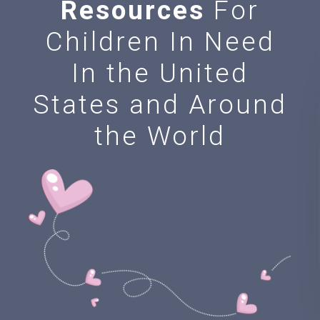
Resources
For
Children In Need
In the United
States and Around
the World