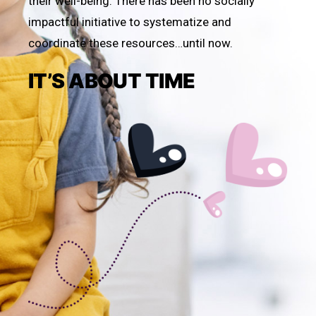
their well-being. There has been no socially
impactful initiative to systematize and
coordinate these resources…until now.
IT’S ABOUT TIME