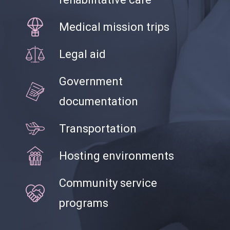
Medical mission trips
Legal aid
Government
documentation
Transportation
Hosting environments
Community service
programs