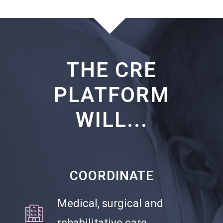
THE CRE
PLATFORM
WILL...
COORDINATE
Medical, surgical and
rehabilitative care