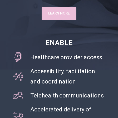
LEARN MORE
ENABLE
Healthcare provider access
Accessibility, facilitation
and coordination
Telehealth communications
Accelerated delivery of