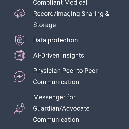
Compliant Medical
Record/Imaging Sharing &
Storage
Data protection
AI-Driven Insights
Physician Peer to Peer
Communication
Messenger for
Guardian/Advocate
Communication