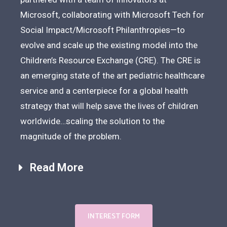
Microsoft, collaborating with Microsoft Tech for
Social Impact/Microsoft Philanthropies—to
evolve and scale up the existing model into the
Children’s Resource Exchange (CRE). The CRE is
an emerging state of the art pediatric healthcare
service and a centerpiece for a global health
strategy that will help save the lives of children
worldwide…scaling the solution to the
magnitude of the problem.
Read More
INTEREST FORM