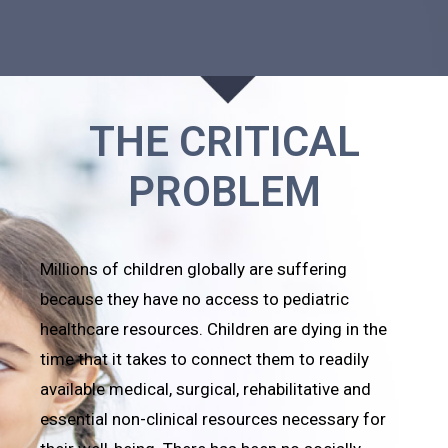
THE CRITICAL
PROBLEM
Millions of children globally are suffering
because they have no access to pediatric
healthcare resources. Children are dying in the
time that it takes to connect them to readily
available medical, surgical, rehabilitative and
essential non-clinical resources necessary for