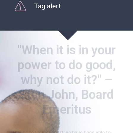
Tag alert
"When it is in your
power to do good,
why not do it?" –
Stan John, Board
Emeritus
Thanks to your support we have been able to