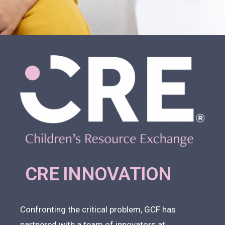
CRE INNOVATION
Confronting the critical problem, GCF has
partnered with a team of innovators at