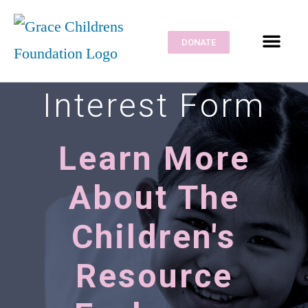
DONATE
Interest Form
Learn More
About The
Children's
Resource