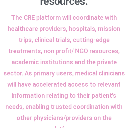
resources.
The CRE platform will coordinate with
healthcare providers, hospitals, mission
trips, clinical trials, cutting-edge
treatments, non profit/ NGO resources,
academic institutions and the private
sector. As primary users, medical clinicians
will have accelerated access to relevant
information relating to their patient's
needs, enabling trusted coordination with
other physicians/providers on the