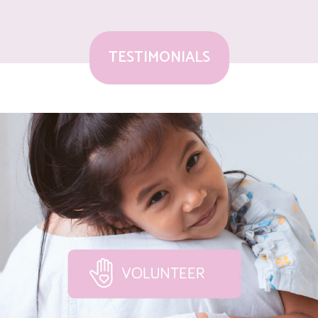
TESTIMONIALS