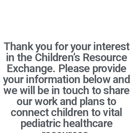
Thank you for your interest
in the Children’s Resource
Exchange. Please provide
your information below and
we will be in touch to share
our work and plans to
connect children to vital
pediatric healthcare