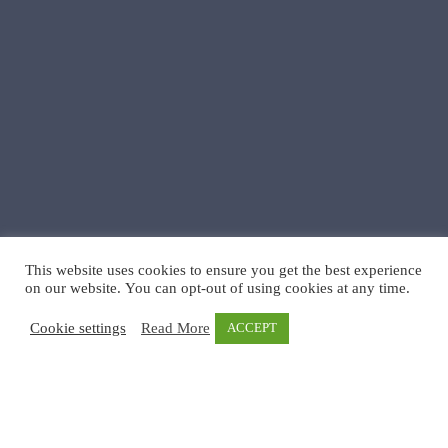
This website uses cookies to ensure you get the best experience
on our website. You can opt-out of using cookies at any time.
Cookie settings
Read More
ACCEPT