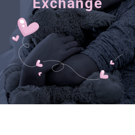
Exchange