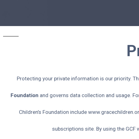
P
Protecting your private information is our priority. T
Foundation
and governs data collection and usage. For 
Children’s Foundation include www.gracechildren.o
subscriptions site. By using the GCF 