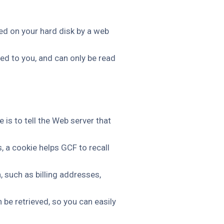
ced on your hard disk by a web
ed to you, and can only be read
is to tell the Web server that
, a cookie helps GCF to recall
, such as billing addresses,
be retrieved, so you can easily