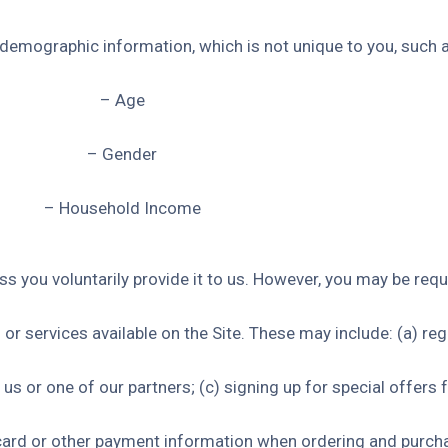
emographic information, which is not unique to you, such a
– Age
– Gender
– Household Income
s you voluntarily provide it to us. However, you may be requ
or services available on the Site. These may include: (a) reg
s or one of our partners; (c) signing up for special offers f
 card or other payment information when ordering and purch