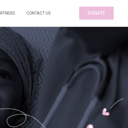
DONATE
ARTNERS
CONTACT US