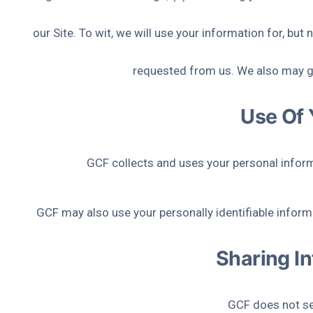
our Site. To wit, we will use your information for, bu
requested from us. We also may ga
Use Of 
GCF collects and uses your personal inform
GCF may also use your personally identifiable informa
Sharing In
GCF does not sell