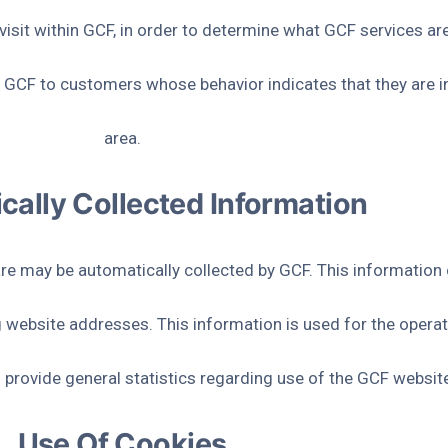
sit within GCF, in order to determine what GCF services are
 GCF to customers whose behavior indicates that they are int
area.
cally Collected Information
 may be automatically collected by GCF. This information c
website addresses. This information is used for the operati
to provide general statistics regarding use of the GCF websit
Use Of Cookies