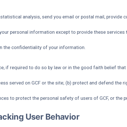
tatistical analysis, send you email or postal mail, provide 
g your personal information except to provide these services 
n the confidentiality of your information.
 if required to do so by law or in the good faith belief that 
ess served on GCF or the site; (b) protect and defend the ri
ces to protect the personal safety of users of GCF, or the pu
acking User Behavior