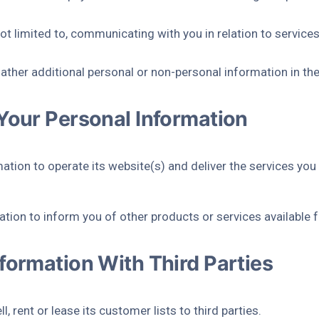
t not limited to, communicating with you in relation to servic
ther additional personal or non-personal information in the
Your Personal Information
ation to operate its website(s) and deliver the services you
tion to inform you of other products or services available fr
formation With Third Parties
, rent or lease its customer lists to third parties.