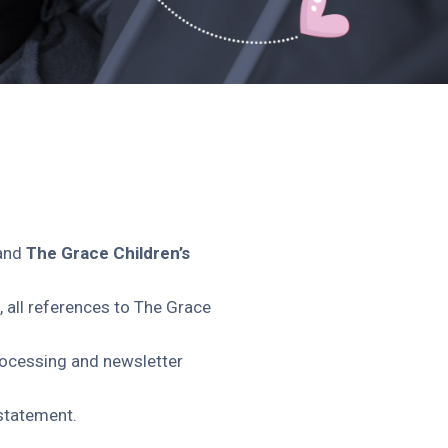
and
The Grace Children’s
, all references to The Grace
rocessing and newsletter
 statement.