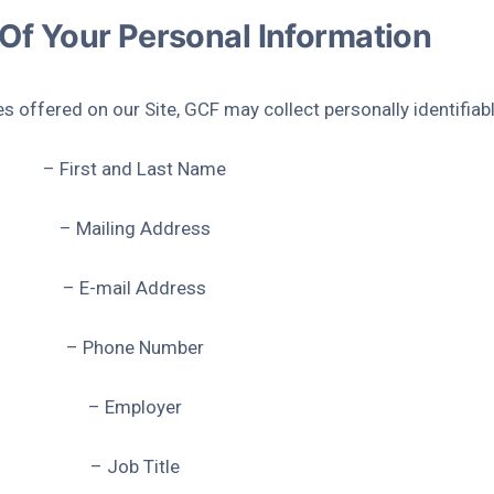
 Of Your Personal Information
es offered on our Site, GCF may collect personally identifiab
– First and Last Name
– Mailing Address
– E-mail Address
– Phone Number
– Employer
– Job Title