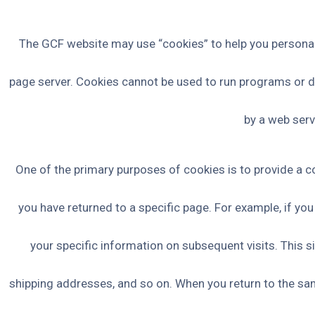
The GCF website may use “cookies” to help you personalize
page server. Cookies cannot be used to run programs or de
by a web serv
One of the primary purposes of cookies is to provide a co
you have returned to a specific page. For example, if you
your specific information on subsequent visits. This s
shipping addresses, and so on. When you return to the sam