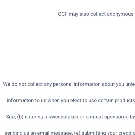
GCF may also collect anonymous d
We do not collect any personal information about you unles
information to us when you elect to use certain products 
Site; (b) entering a sweepstakes or contest sponsored by u
sending us an email message; (e) submitting your credit