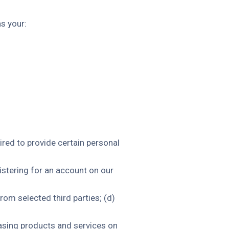
s your:
ired to provide certain personal
istering for an account on our
rom selected third parties; (d)
asing products and services on