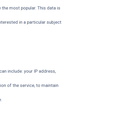
 the most popular. This data is
erested in a particular subject
an include: your IP address,
on of the service, to maintain
e.