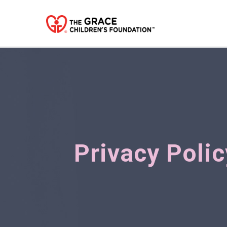
Privacy Polic