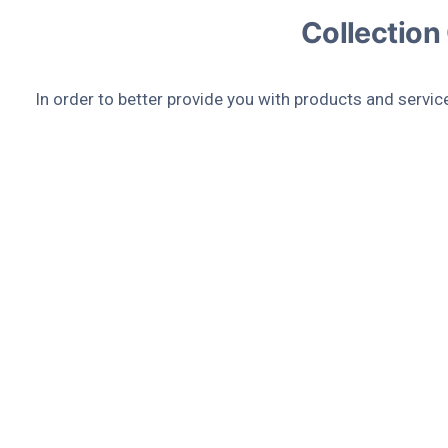
Collection
In order to better provide you with products and servic