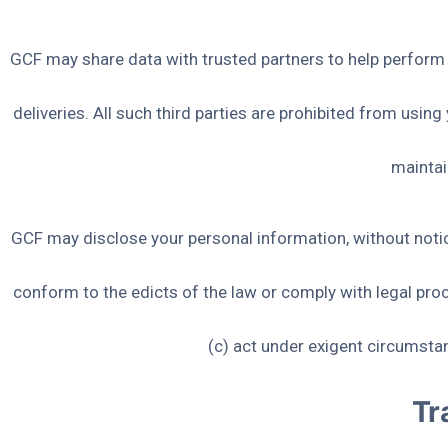
GCF may share data with trusted partners to help perform s
deliveries. All such third parties are prohibited from usin
maintai
GCF may disclose your personal information, without notice,
conform to the edicts of the law or comply with legal proc
(c) act under exigent circumstan
Tr