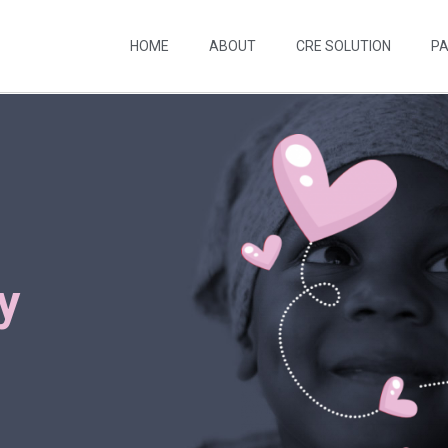
HOME
ABOUT
CRE SOLUTION
P
y