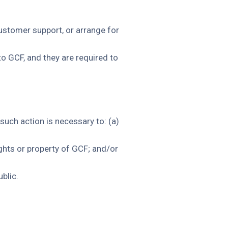
customer support, or arrange for
to GCF, and they are required to
such action is necessary to: (a)
ghts or property of GCF; and/or
blic.