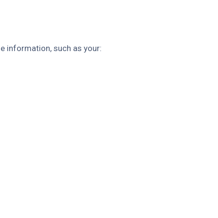
le information, such as your: