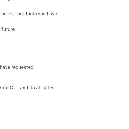
es and/or products you have
 future.
 have requested.
om GCF and its affiliates.