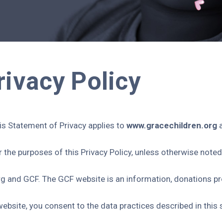
rivacy Policy
his Statement of Privacy applies to
www.gracechildren.org
the purposes of this Privacy Policy, unless otherwise noted
rg and GCF. The GCF website is an information, donations p
website, you consent to the data practices described in this