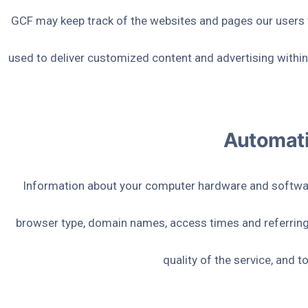
GCF may keep track of the websites and pages our users vi
used to deliver customized content and advertising within
Automati
Information about your computer hardware and software
browser type, domain names, access times and referring 
quality of the service, and 