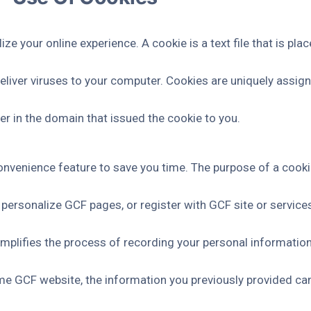
 your online experience. A cookie is a text file that is pla
liver viruses to your computer. Cookies are uniquely assign
er in the domain that issued the cookie to you.
nvenience feature to save you time. The purpose of a cookie 
 personalize GCF pages, or register with GCF site or services
implifies the process of recording your personal information
e GCF website, the information you previously provided can 