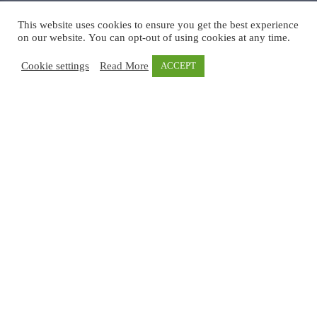
This website uses cookies to ensure you get the best experience
on our website. You can opt-out of using cookies at any time.
Cookie settings
Read More
ACCEPT