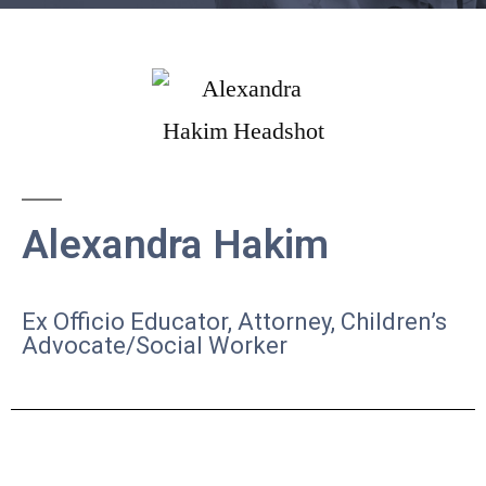
Alexandra Hakim
Ex Officio
Educator, Attorney, Children’s
Advocate/Social Worker