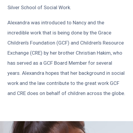
Silver School of Social Work.
Alexandra was introduced to Nancy and the
incredible work that is being done by the Grace
Children’s Foundation (GCF) and Children’s Resource
Exchange (CRE) by her brother Christian Hakim, who
has served as a GCF Board Member for several
years. Alexandra hopes that her background in social
work and the law contribute to the great work GCF
and CRE does on behalf of children across the globe.