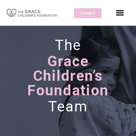
DONATE
The
Grace
Children’s
Foundation
Team