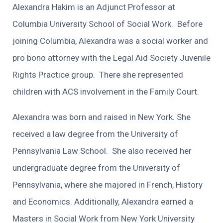
Alexandra Hakim is an Adjunct Professor at
Columbia University School of Social Work. Before
joining Columbia, Alexandra was a social worker and
pro bono attorney with the Legal Aid Society Juvenile
Rights Practice group. There she represented
children with ACS involvement in the Family Court.
Alexandra was born and raised in New York. She
received a law degree from the University of
Pennsylvania Law School. She also received her
undergraduate degree from the University of
Pennsylvania, where she majored in French, History
and Economics. Additionally, Alexandra earned a
Masters in Social Work from New York University