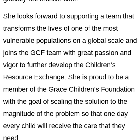
She looks forward to supporting a team that
transforms the lives of one of the most
vulnerable populations on a global scale and
joins the GCF team with great passion and
vigor to further develop the Children’s
Resource Exchange. She is proud to be a
member of the Grace Children’s Foundation
with the goal of scaling the solution to the
magnitude of the problem so that one day
every child will receive the care that they
need.