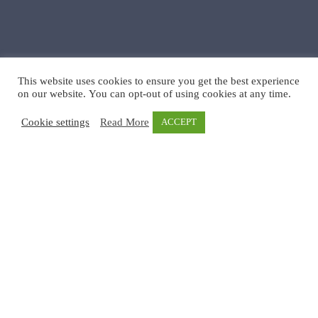
This website uses cookies to ensure you get the best experience
on our website. You can opt-out of using cookies at any time.
Cookie settings
Read More
ACCEPT