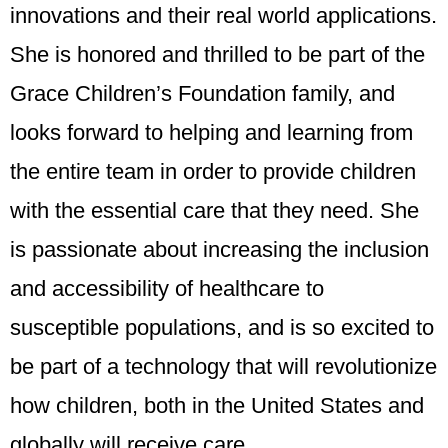
innovations and their real world applications.
She is honored and thrilled to be part of the
Grace Children’s Foundation family, and
looks forward to helping and learning from
the entire team in order to provide children
with the essential care that they need. She
is passionate about increasing the inclusion
and accessibility of healthcare to
susceptible populations, and is so excited to
be part of a technology that will revolutionize
how children, both in the United States and
globally will receive care.