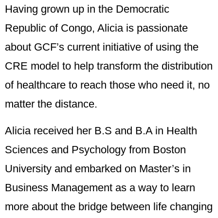
Having grown up in the Democratic
Republic of Congo,
Alicia
is passionate
about GCF’s current initiative of using the
CRE model to help transform the distribution
of healthcare to reach those who need it, no
matter the distance.
Alicia
received her B.S and B.A in Health
Sciences and Psychology from Boston
University and embarked on Master’s in
Business Management as a way to learn
more about the bridge between life changing