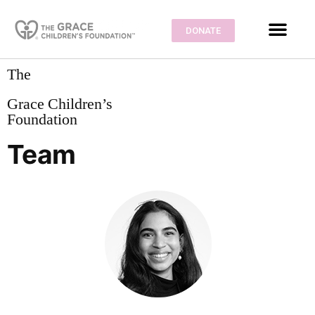
DONATE
The
Grace Children’s
Foundation
Team