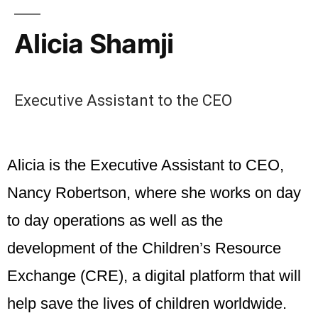
Alicia Shamji
Executive Assistant to the CEO
Alicia
is the Executive Assistant to CEO,
Nancy Robertson, where she works on day
to day operations as well as the
development of the Children’s Resource
Exchange (CRE), a digital platform that will
help save the lives of children worldwide.