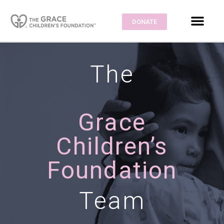
DONATE
The
Grace
Children’s
Foundation
Team