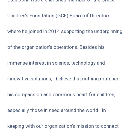
Children’s Foundation (GCF) Board of Directors
where he joined in 2014 supporting the underpinning
of the organization’s operations. Besides his
immense interest in science, technology and
innovative solutions, I believe that nothing matched
his compassion and enormous heart for children,
especially those in need around the world.
In
keeping with our organization’s mission to connect