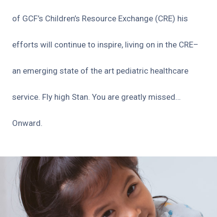
of GCF’s Children’s Resource Exchange (CRE) his
efforts will continue to inspire, living on in the CRE–
an emerging state of the art pediatric healthcare
service. Fly high Stan. You are greatly missed…
Onward.