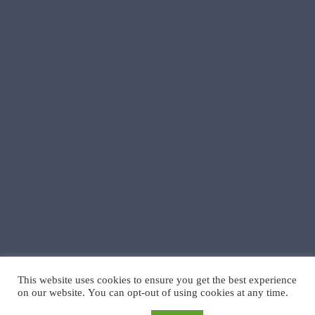
This website uses cookies to ensure you get the best experience
on our website. You can opt-out of using cookies at any time.