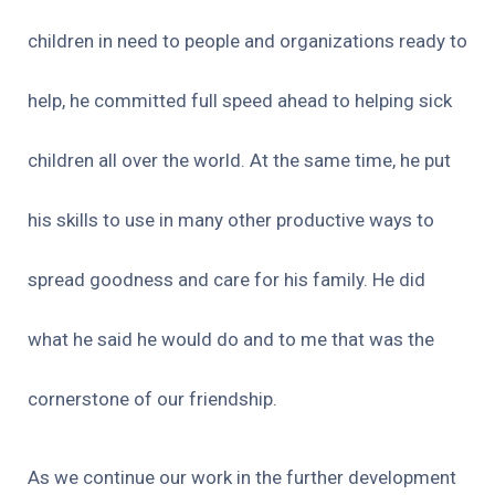
children in need to people and organizations ready to
help, he committed full speed ahead to helping sick
children all over the world. At the same time, he put
his skills to use in many other productive ways to
spread goodness and care for his family. He did
what he said he would do and to me that was the
cornerstone of our friendship.
As we continue our work in the further development