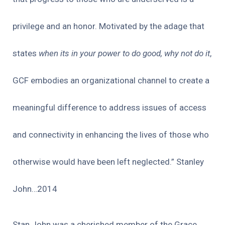
privilege and an honor. Motivated by the adage that
states
when its in your power to do good, why not do it
,
GCF embodies an organizational channel to create a
meaningful difference to address issues of access
and connectivity in enhancing the lives of those who
otherwise would have been left neglected.” Stanley
John…2014
Stan John was a cherished member of the Grace