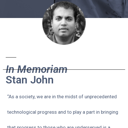
In Memoriam
Stan John
“As a society, we are in the midst of unprecedented
technological progress and to play a part in bringing
that progress to those who are underserved is a