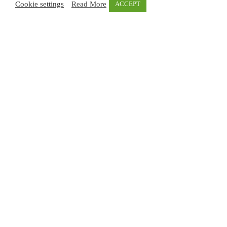
Cookie settings
Read More
ACCEPT